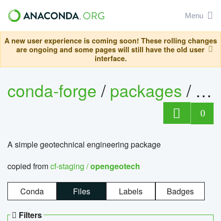
Menu
A new user experience is coming soon! These rolling changes
are ongoing and some pages will still have the old user
interface.
conda-forge
/
packages
/
op
0
A simple geotechnical engineering package
copied from
cf-staging /
opengeotech
Conda
Files
Labels
Badges
Filters