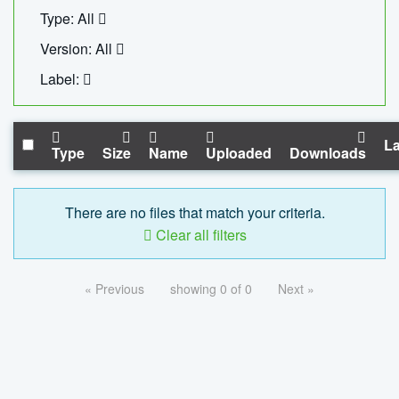
Type: All
Version: All
Label:
La
Type
Size
Name
Uploaded
Downloads
There are no files that match your criteria.
Clear all filters
« Previous
showing 0 of 0
Next »