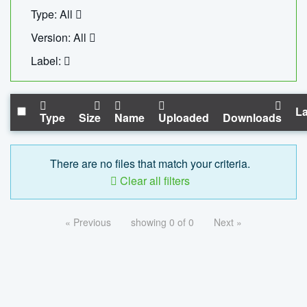
Type: All
Version: All
Label:
La
Type
Size
Name
Uploaded
Downloads
There are no files that match your criteria.
Clear all filters
« Previous
showing 0 of 0
Next »