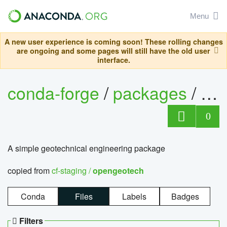
Menu
A new user experience is coming soon! These rolling changes
are ongoing and some pages will still have the old user
interface.
conda-forge
/
packages
/
op
0
A simple geotechnical engineering package
copied from
cf-staging /
opengeotech
Conda
Files
Labels
Badges
Filters