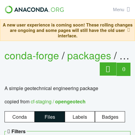
Menu
A new user experience is coming soon! These rolling changes
are ongoing and some pages will still have the old user
interface.
conda-forge
/
packages
/
op
0
A simple geotechnical engineering package
copied from
cf-staging /
opengeotech
Conda
Files
Labels
Badges
Filters