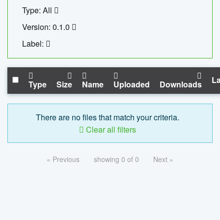
Type: All
Version: 0.1.0
Label:
La
Type
Size
Name
Uploaded
Downloads
There are no files that match your criteria.
Clear all filters
« Previous
showing 0 of 0
Next »