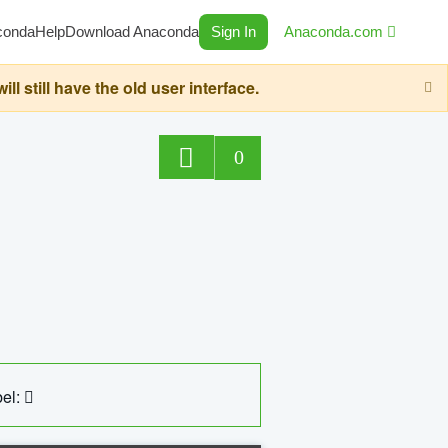
conda
Help
Download Anaconda
Sign In
Anaconda.com
still have the old user interface.
0
el: