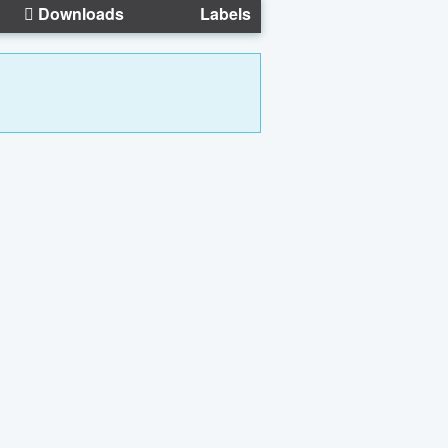
Downloads
Labels