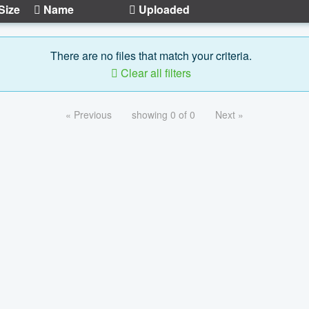
Size
Name
Uploaded
There are no files that match your criteria.
Clear all filters
« Previous
showing 0 of 0
Next »