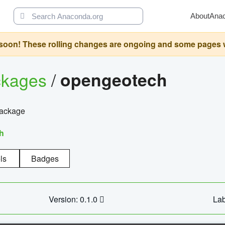
About
Ana
oon! These rolling changes are ongoing and some pages will 
ckages
/
opengeotech
package
h
ls
Badges
Version: 0.1.0
Lab