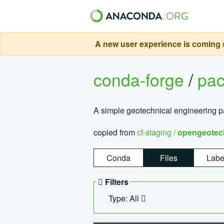
A new user experience is coming s
conda-forge
/
pa
A simple geotechnical engineering 
copied from
cf-staging /
opengeotec
Conda
Files
Labe
Filters
Type: All