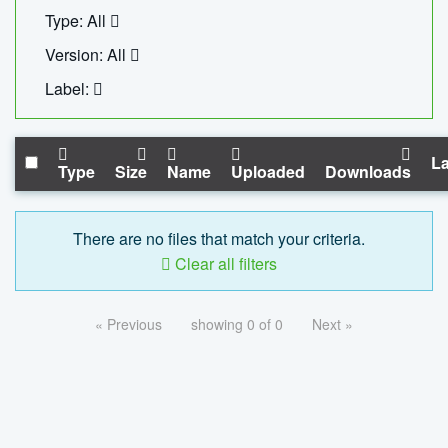
Type: All
Version: All
Label:
La
Type
Size
Name
Uploaded
Downloads
There are no files that match your criteria.
Clear all filters
« Previous
showing 0 of 0
Next »