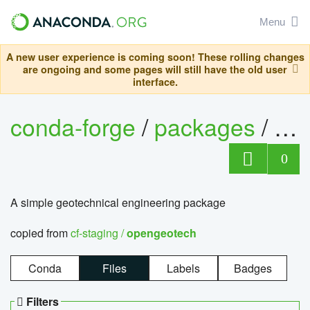
Menu
A new user experience is coming soon! These rolling changes
are ongoing and some pages will still have the old user
interface.
conda-forge
/
packages
/
op
0
A simple geotechnical engineering package
copied from
cf-staging /
opengeotech
Conda
Files
Labels
Badges
Filters