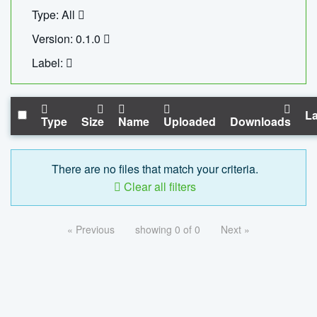
Type: All
Version: 0.1.0
Label:
La
Type
Size
Name
Uploaded
Downloads
There are no files that match your criteria.
Clear all filters
« Previous
showing 0 of 0
Next »