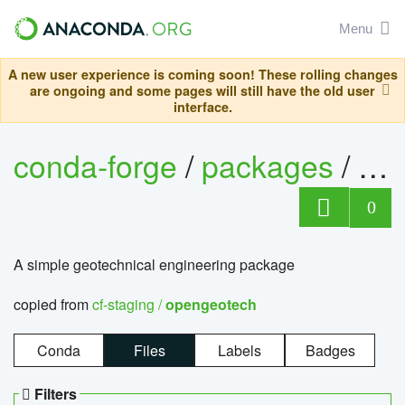
Menu
A new user experience is coming soon! These rolling changes
are ongoing and some pages will still have the old user
interface.
conda-forge
/
packages
/
op
0
A simple geotechnical engineering package
copied from
cf-staging /
opengeotech
Conda
Files
Labels
Badges
Filters