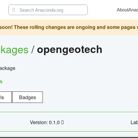
About
Ana
oon! These rolling changes are ongoing and some pages will 
ckages
/
opengeotech
package
h
ls
Badges
Version: 0.1.0
Lab