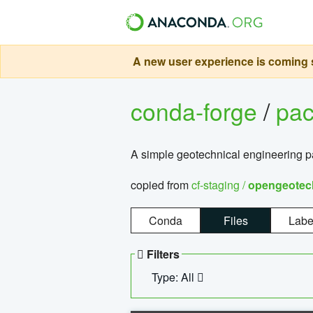
A new user experience is coming s
conda-forge
/
pa
A simple geotechnical engineering 
copied from
cf-staging /
opengeotec
Conda
Files
Labe
Filters
Type: All