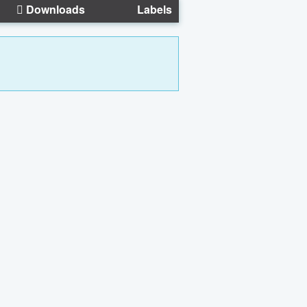
Downloads
Labels