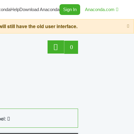
conda
Help
Download Anaconda
Sign In
Anaconda.com
still have the old user interface.
0
el: