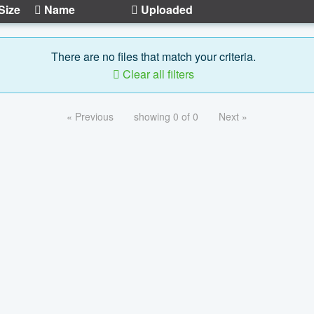
Size
Name
Uploaded
There are no files that match your criteria.
Clear all filters
« Previous
showing 0 of 0
Next »