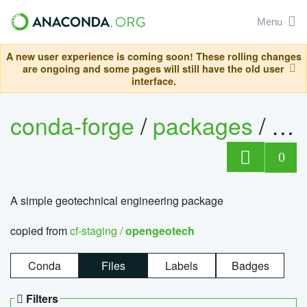
Menu
A new user experience is coming soon! These rolling changes
are ongoing and some pages will still have the old user
interface.
conda-forge
/
packages
/
op
0
A simple geotechnical engineering package
copied from
cf-staging /
opengeotech
Conda
Files
Labels
Badges
Filters