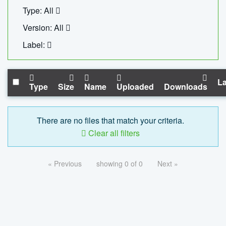
Type: All
Version: All
Label:
La
Type
Size
Name
Uploaded
Downloads
There are no files that match your criteria.
Clear all filters
« Previous
showing 0 of 0
Next »