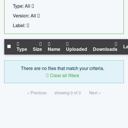
Type: All
Version: All
Label:
La
Type
Size
Name
Uploaded
Downloads
There are no files that match your criteria.
Clear all filters
« Previous
showing 0 of 0
Next »