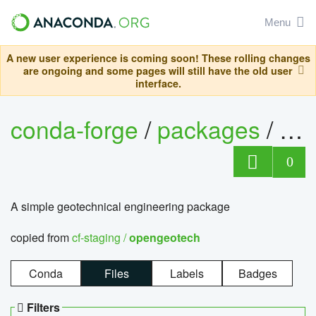
Menu
A new user experience is coming soon! These rolling changes
are ongoing and some pages will still have the old user
interface.
conda-forge
/
packages
/
op
0
A simple geotechnical engineering package
copied from
cf-staging /
opengeotech
Conda
Files
Labels
Badges
Filters