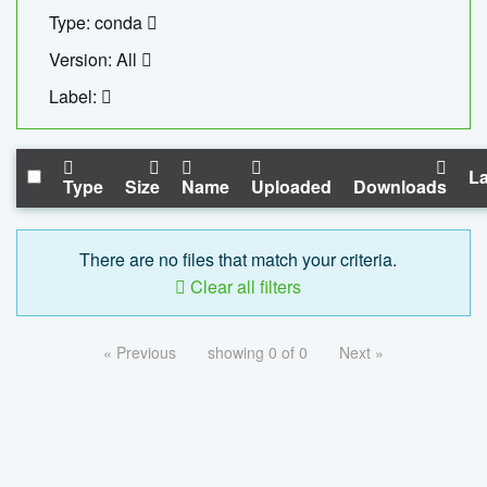
Type: conda
Version: All
Label:
La
Type
Size
Name
Uploaded
Downloads
There are no files that match your criteria.
Clear all filters
« Previous
showing 0 of 0
Next »