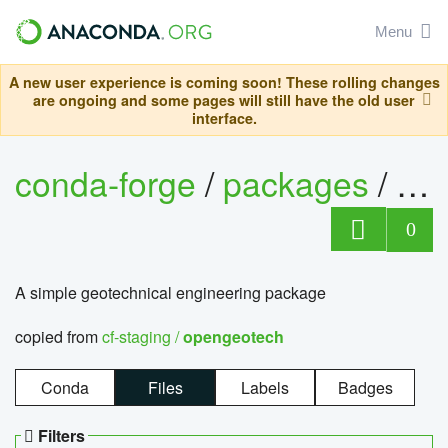
Menu
A new user experience is coming soon! These rolling changes
are ongoing and some pages will still have the old user
interface.
conda-forge
/
packages
/
op
0
A simple geotechnical engineering package
copied from
cf-staging /
opengeotech
Conda
Files
Labels
Badges
Filters