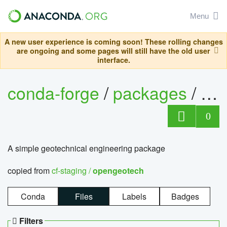
Menu
A new user experience is coming soon! These rolling changes
are ongoing and some pages will still have the old user
interface.
conda-forge
/
packages
/
op
0
A simple geotechnical engineering package
copied from
cf-staging /
opengeotech
Conda
Files
Labels
Badges
Filters