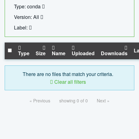
Type: conda
Version: All
Label:
La
Type
Size
Name
Uploaded
Downloads
There are no files that match your criteria.
Clear all filters
« Previous
showing 0 of 0
Next »