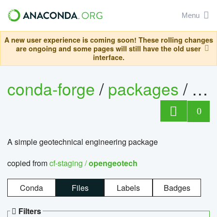
Menu
A new user experience is coming soon! These rolling changes
are ongoing and some pages will still have the old user
interface.
conda-forge
/
packages
/
op
0
A simple geotechnical engineering package
copied from
cf-staging /
opengeotech
Conda
Files
Labels
Badges
Filters