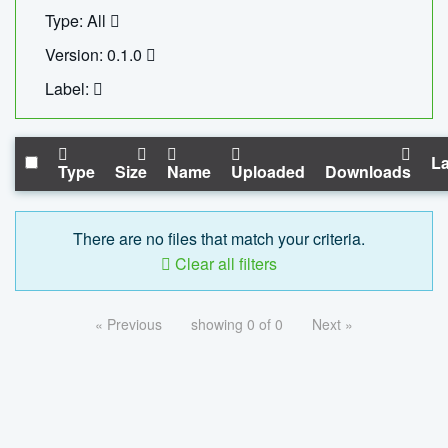
Type: All
Version: 0.1.0
Label:
La
Type
Size
Name
Uploaded
Downloads
There are no files that match your criteria.
Clear all filters
« Previous
showing 0 of 0
Next »