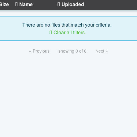
Size
Name
Uploaded
There are no files that match your criteria.
Clear all filters
« Previous
showing 0 of 0
Next »