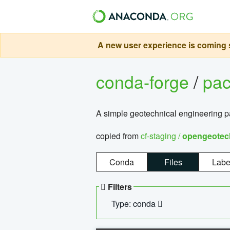
A new user experience is coming s
conda-forge
/
pa
A simple geotechnical engineering 
copied from
cf-staging /
opengeotec
Conda
Files
Labe
Filters
Type: conda