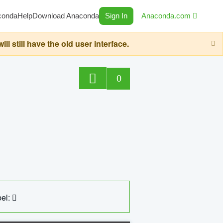
conda
Help
Download Anaconda
Sign In
Anaconda.com
still have the old user interface.
0
el: