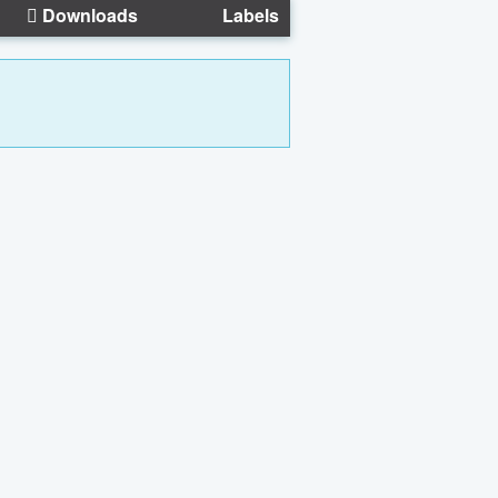
Downloads
Labels