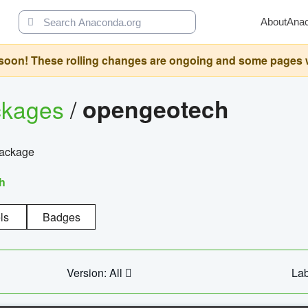
About
Ana
oon! These rolling changes are ongoing and some pages will 
ckages
/
opengeotech
package
h
ls
Badges
Version: All
Lab