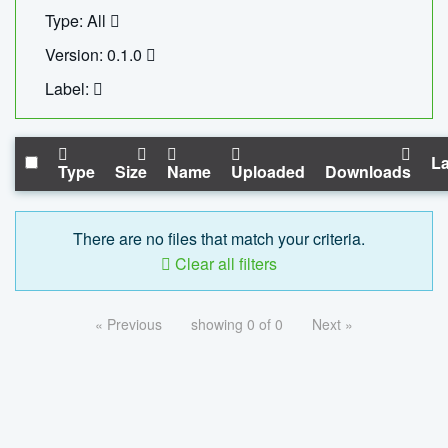
Type: All
Version: 0.1.0
Label:
La
Type
Size
Name
Uploaded
Downloads
There are no files that match your criteria.
Clear all filters
« Previous
showing 0 of 0
Next »