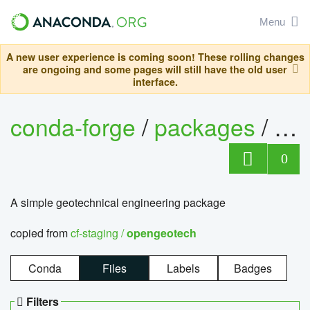
Menu
A new user experience is coming soon! These rolling changes
are ongoing and some pages will still have the old user
interface.
conda-forge
/
packages
/
op
0
A simple geotechnical engineering package
copied from
cf-staging /
opengeotech
Conda
Files
Labels
Badges
Filters