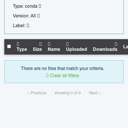
Type: conda
Version: All
Label:
La
Type
Size
Name
Uploaded
Downloads
There are no files that match your criteria.
Clear all filters
« Previous
showing 0 of 0
Next »