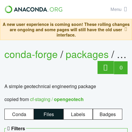
Menu
A new user experience is coming soon! These rolling changes
are ongoing and some pages will still have the old user
interface.
conda-forge
/
packages
/
op
0
A simple geotechnical engineering package
copied from
cf-staging /
opengeotech
Conda
Files
Labels
Badges
Filters