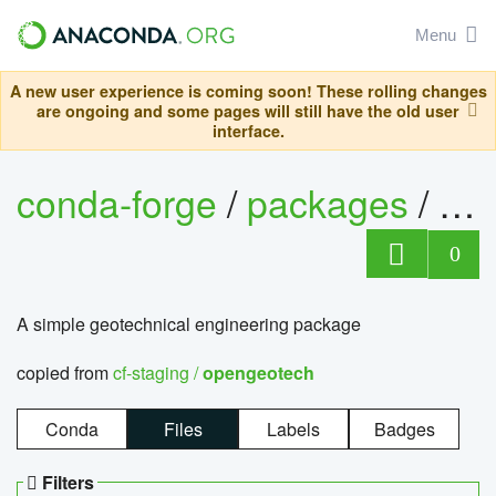
Menu
A new user experience is coming soon! These rolling changes
are ongoing and some pages will still have the old user
interface.
conda-forge
/
packages
/
op
0
A simple geotechnical engineering package
copied from
cf-staging /
opengeotech
Conda
Files
Labels
Badges
Filters