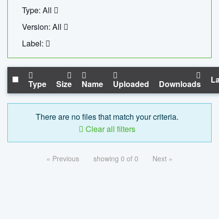
Type: All
Version: All
Label:
La
Type
Size
Name
Uploaded
Downloads
There are no files that match your criteria.
Clear all filters
« Previous
showing 0 of 0
Next »