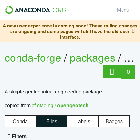
Menu
A new user experience is coming soon! These rolling changes
are ongoing and some pages will still have the old user
interface.
conda-forge
/
packages
/
op
0
A simple geotechnical engineering package
copied from
cf-staging /
opengeotech
Conda
Files
Labels
Badges
Filters