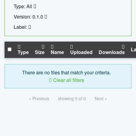
Type: All
Version: 0.1.0
Label:
La
Type
Size
Name
Uploaded
Downloads
There are no files that match your criteria.
Clear all filters
« Previous
showing 0 of 0
Next »