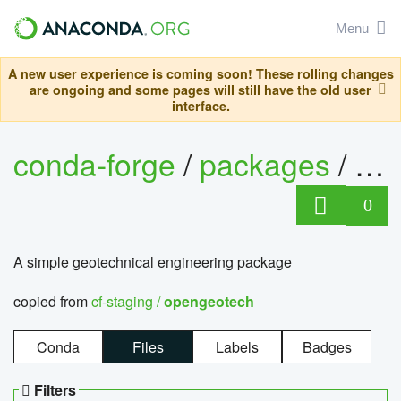
Menu
A new user experience is coming soon! These rolling changes
are ongoing and some pages will still have the old user
interface.
conda-forge
/
packages
/
op
0
A simple geotechnical engineering package
copied from
cf-staging /
opengeotech
Conda
Files
Labels
Badges
Filters