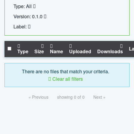
Type: All
Version: 0.1.0
Label:
La
Type
Size
Name
Uploaded
Downloads
There are no files that match your criteria.
Clear all filters
« Previous
showing 0 of 0
Next »