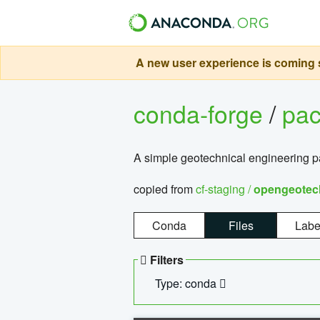
A new user experience is coming s
conda-forge
/
pa
A simple geotechnical engineering 
copied from
cf-staging /
opengeotec
Conda
Files
Labe
Filters
Type: conda