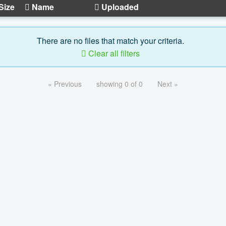
Size
Name
Uploaded
There are no files that match your criteria.
Clear all filters
« Previous
showing 0 of 0
Next »