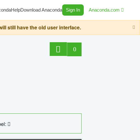
conda
Help
Download Anaconda
Sign In
Anaconda.com
still have the old user interface.
0
el: