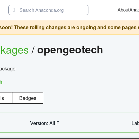
About
Ana
oon! These rolling changes are ongoing and some pages will 
ckages
/
opengeotech
package
h
ls
Badges
Version: All
Lab