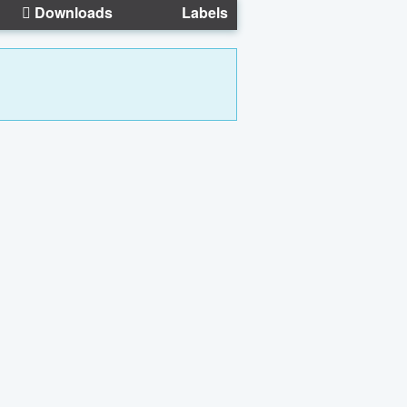
Downloads
Labels