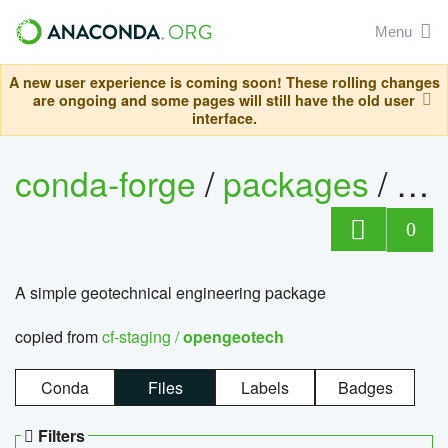
Menu
A new user experience is coming soon! These rolling changes
are ongoing and some pages will still have the old user
interface.
conda-forge
/
packages
/
op
0
A simple geotechnical engineering package
copied from
cf-staging /
opengeotech
Conda
Files
Labels
Badges
Filters