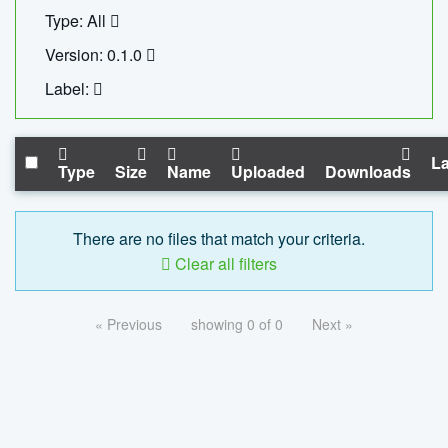
Type: All
Version: 0.1.0
Label:
La
Type
Size
Name
Uploaded
Downloads
There are no files that match your criteria.
Clear all filters
« Previous
showing 0 of 0
Next »