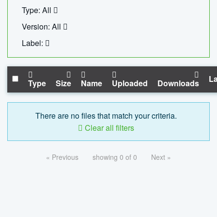
Type: All
Version: All
Label:
La
Type
Size
Name
Uploaded
Downloads
There are no files that match your criteria.
Clear all filters
« Previous
showing 0 of 0
Next »