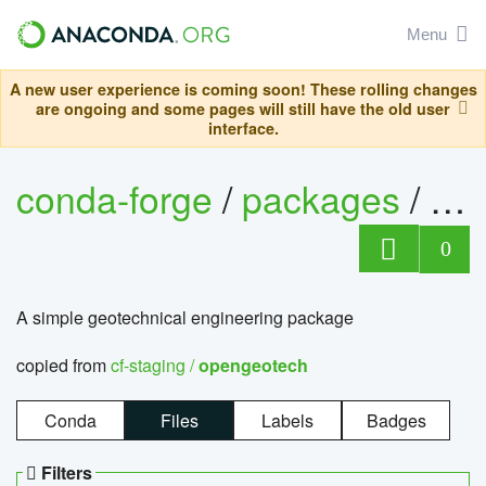
Menu
A new user experience is coming soon! These rolling changes
are ongoing and some pages will still have the old user
interface.
conda-forge
/
packages
/
op
0
A simple geotechnical engineering package
copied from
cf-staging /
opengeotech
Conda
Files
Labels
Badges
Filters