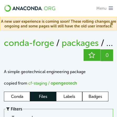
Menu
A new user experience is coming soon! These rolling changes are
ongoing and some pages will still have the old user interface.
conda-forge
/
packages
/
op
0
A simple geotechnical engineering package
copied from
cf-staging /
opengeotech
Conda
Files
Labels
Badges
Filters