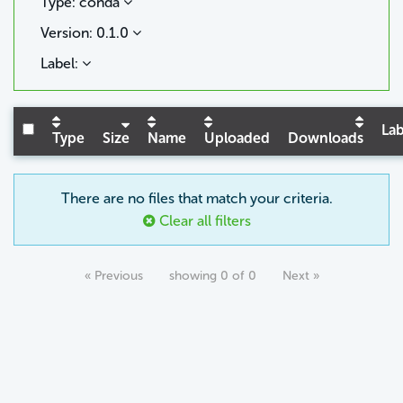
Type: conda
Version: 0.1.0
Label:
Lab
Type
Size
Name
Uploaded
Downloads
There are no files that match your criteria.
Clear all filters
« Previous
showing 0 of 0
Next »