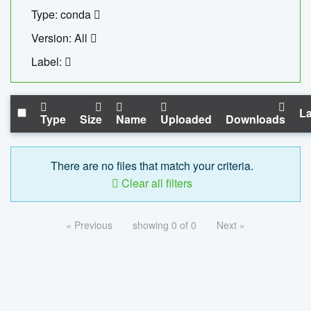
Type: conda
Version: All
Label:
La
Type
Size
Name
Uploaded
Downloads
There are no files that match your criteria.
Clear all filters
« Previous
showing 0 of 0
Next »