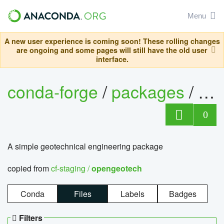
Menu
A new user experience is coming soon! These rolling changes
are ongoing and some pages will still have the old user
interface.
conda-forge
/
packages
/
op
0
A simple geotechnical engineering package
copied from
cf-staging /
opengeotech
Conda
Files
Labels
Badges
Filters