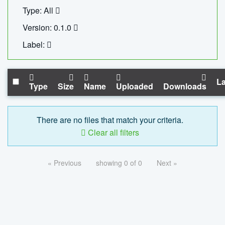
Type: All
Version: 0.1.0
Label:
La
Type
Size
Name
Uploaded
Downloads
There are no files that match your criteria.
Clear all filters
« Previous
showing 0 of 0
Next »