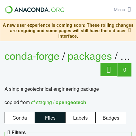
Menu
A new user experience is coming soon! These rolling changes
are ongoing and some pages will still have the old user
interface.
conda-forge
/
packages
/
op
0
A simple geotechnical engineering package
copied from
cf-staging /
opengeotech
Conda
Files
Labels
Badges
Filters