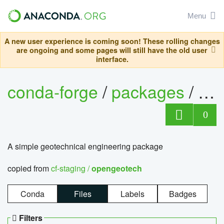
Menu
A new user experience is coming soon! These rolling changes
are ongoing and some pages will still have the old user
interface.
conda-forge
/
packages
/
op
0
A simple geotechnical engineering package
copied from
cf-staging /
opengeotech
Conda
Files
Labels
Badges
Filters