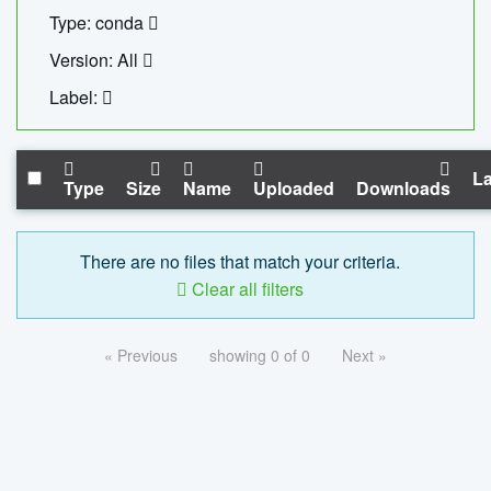
Type: conda
Version: All
Label:
La
Type
Size
Name
Uploaded
Downloads
There are no files that match your criteria.
Clear all filters
« Previous
showing 0 of 0
Next »