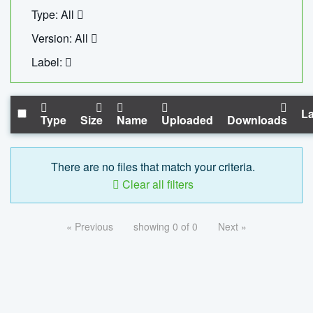
Type: All
Version: All
Label:
La
Type
Size
Name
Uploaded
Downloads
There are no files that match your criteria.
Clear all filters
« Previous
showing 0 of 0
Next »