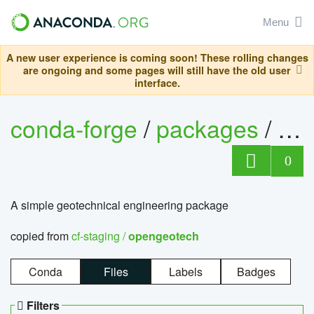
Menu
A new user experience is coming soon! These rolling changes
are ongoing and some pages will still have the old user
interface.
conda-forge
/
packages
/
op
0
A simple geotechnical engineering package
copied from
cf-staging /
opengeotech
Conda
Files
Labels
Badges
Filters