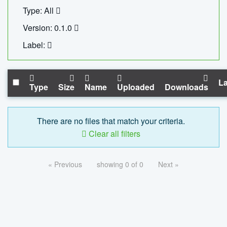
Type: All
Version: 0.1.0
Label:
La
Type
Size
Name
Uploaded
Downloads
There are no files that match your criteria.
Clear all filters
« Previous
showing 0 of 0
Next »