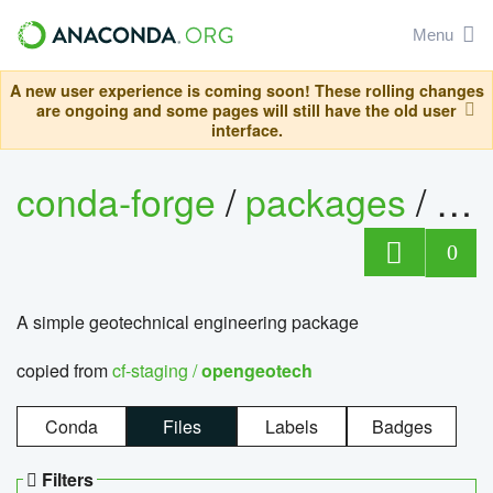
Menu
A new user experience is coming soon! These rolling changes
are ongoing and some pages will still have the old user
interface.
conda-forge
/
packages
/
op
0
A simple geotechnical engineering package
copied from
cf-staging /
opengeotech
Conda
Files
Labels
Badges
Filters