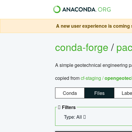
A new user experience is coming s
conda-forge
/
pa
A simple geotechnical engineering 
copied from
cf-staging /
opengeotec
Conda
Files
Labe
Filters
Type: All