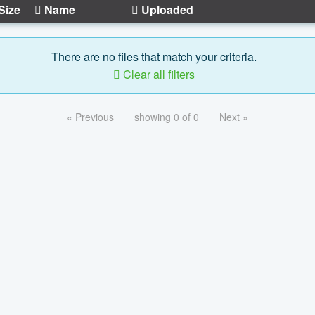
Size
Name
Uploaded
There are no files that match your criteria.
Clear all filters
« Previous
showing 0 of 0
Next »