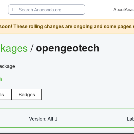
About
Ana
oon! These rolling changes are ongoing and some pages will 
ckages
/
opengeotech
package
h
ls
Badges
Version: All
Lab