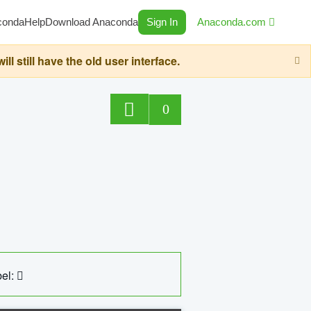
conda
Help
Download Anaconda
Sign In
Anaconda.com
still have the old user interface.
0
el: