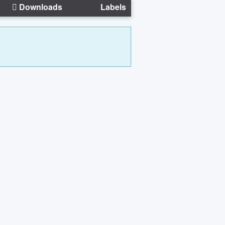
Downloads
Labels