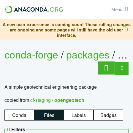
Menu
A new user experience is coming soon! These rolling changes
are ongoing and some pages will still have the old user
interface.
conda-forge
/
packages
/
op
0
A simple geotechnical engineering package
copied from
cf-staging /
opengeotech
Conda
Files
Labels
Badges
Filters