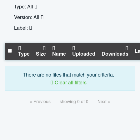
Type: All
Version: All
Label:
La
Type
Size
Name
Uploaded
Downloads
There are no files that match your criteria.
Clear all filters
« Previous
showing 0 of 0
Next »