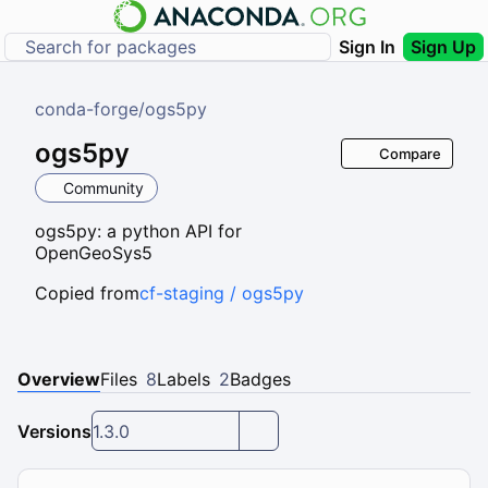
Sign In
Sign Up
conda-forge
/
ogs5py
ogs5py
Compare
Community
ogs5py: a python API for
OpenGeoSys5
Copied from
cf-staging / ogs5py
Overview
Files
8
Labels
2
Badges
Versions
1.3.0