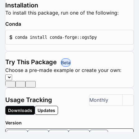
Installation
To install this package, run one of the following:
Conda
$
conda install conda-forge::ogs5py
Try This Package
Beta
Choose a pre-made example or create your own:
Usage Tracking
Monthly
Downloads
Updates
Version
1.3.0
1.2.2
1.2.1
1.2.0
1.1.1