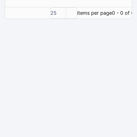
25
items per page
0 - 0 of 0