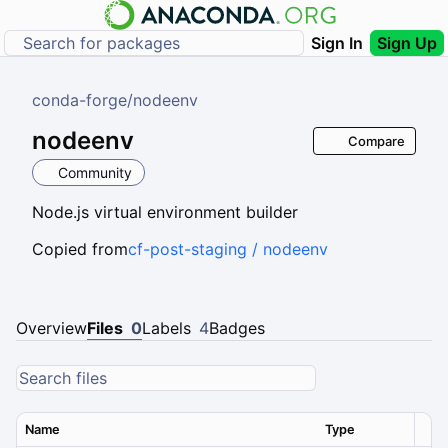
Sign In
Sign Up
conda-forge
/
nodeenv
nodeenv
Compare
Community
Node.js virtual environment builder
Copied from
cf-post-staging / nodeenv
Overview
Files
0
Labels
4
Badges
Name
Type
Ver