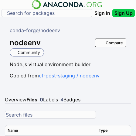
Sign In
Sign Up
conda-forge
/
nodeenv
nodeenv
Compare
Community
Node.js virtual environment builder
Copied from
cf-post-staging / nodeenv
Overview
Files
0
Labels
4
Badges
Name
Type
Ver