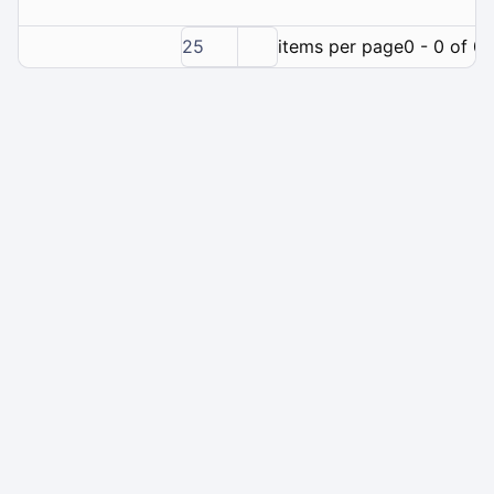
25
items per page
0 - 0 of 0