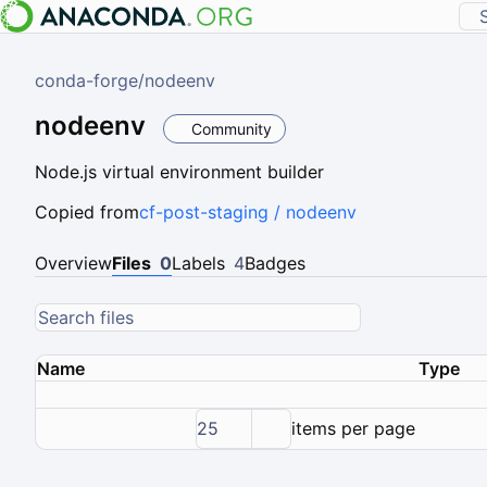
conda-forge
/
nodeenv
nodeenv
Community
Node.js virtual environment builder
Copied from
cf-post-staging / nodeenv
Overview
Files
0
Labels
4
Badges
Name
Type
25
items per page