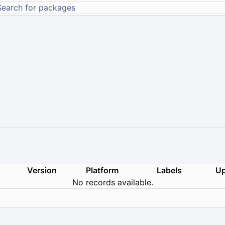
Version
Platform
Labels
Up
No records available.