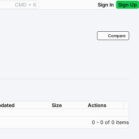
CMD + K
Sign In
Sign Up
Compare
dated
Size
Actions
0 - 0 of 0 items