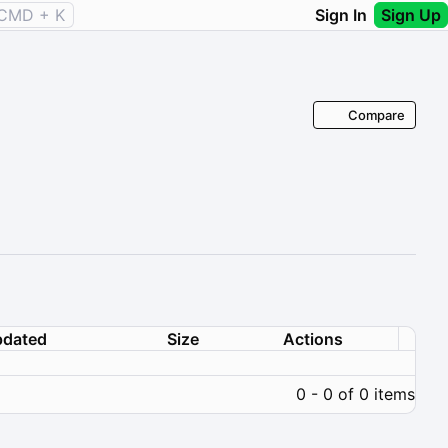
CMD + K
Sign In
Sign Up
Compare
dated
Size
Actions
0 - 0 of 0 items