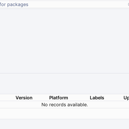
Version
Platform
Labels
Up
No records available.