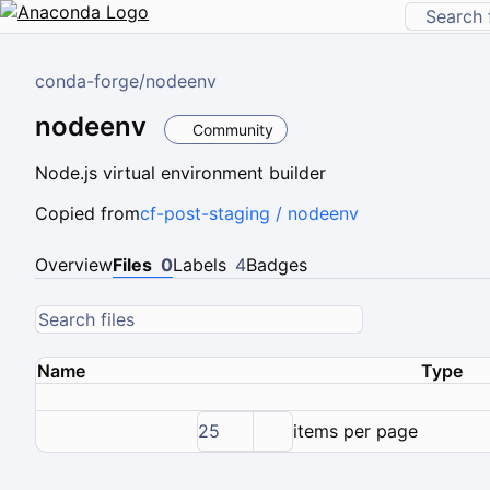
conda-forge
/
nodeenv
nodeenv
Community
Node.js virtual environment builder
Copied from
cf-post-staging / nodeenv
Overview
Files
0
Labels
4
Badges
Name
Type
25
items per page