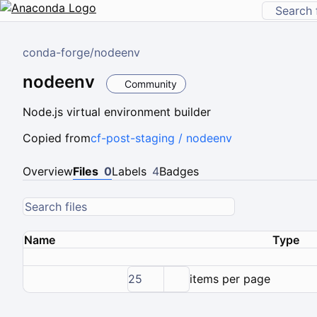
conda-forge
/
nodeenv
nodeenv
Community
Node.js virtual environment builder
Copied from
cf-post-staging / nodeenv
Overview
Files
0
Labels
4
Badges
Name
Type
25
items per page