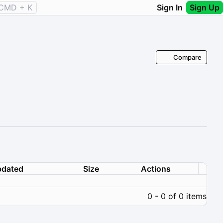
CMD + K
Sign In
Sign Up
Compare
dated
Size
Actions
0 - 0 of 0 items