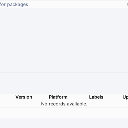
Version
Platform
Labels
Up
No records available.