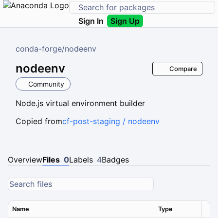
Sign In
Sign Up
conda-forge
/
nodeenv
nodeenv
Compare
Community
Node.js virtual environment builder
Copied from
cf-post-staging / nodeenv
Overview
Files
0
Labels
4
Badges
Name
Type
Ver