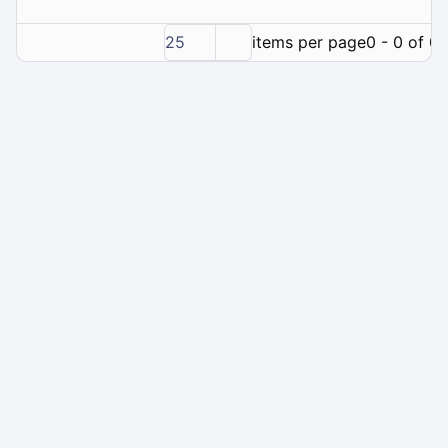
25
items per page
0 - 0 of 0