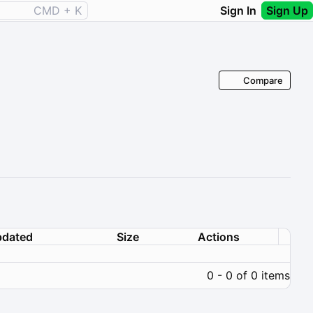
CMD + K
Sign In
Sign Up
Compare
dated
Size
Actions
0 - 0 of 0 items