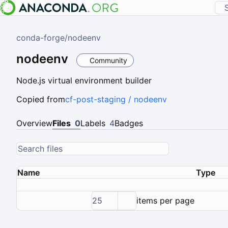
conda-forge
/
nodeenv
nodeenv
Community
Node.js virtual environment builder
Copied from
cf-post-staging / nodeenv
Overview
Files
0
Labels
4
Badges
Name
Type
25
items per page