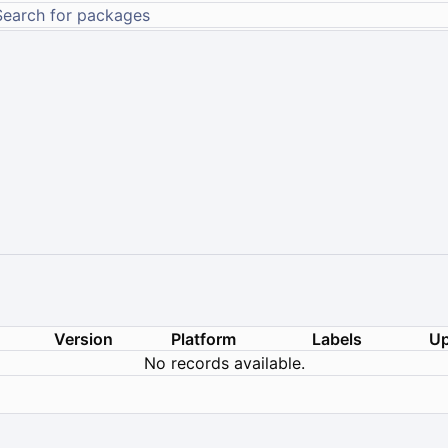
Version
Platform
Labels
Up
No records available.