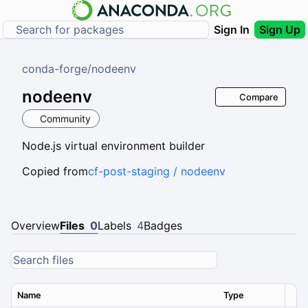
Sign In
Sign Up
conda-forge
/
nodeenv
nodeenv
Compare
Community
Node.js virtual environment builder
Copied from
cf-post-staging / nodeenv
Overview
Files
0
Labels
4
Badges
Name
Type
Ver