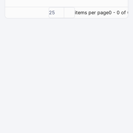
25
items per page
0 - 0 of 0