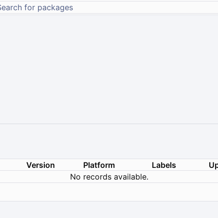
Version
Platform
Labels
Up
No records available.