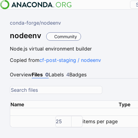
conda-forge
/
nodeenv
nodeenv
Community
Node.js virtual environment builder
Copied from
cf-post-staging / nodeenv
Overview
Files
0
Labels
4
Badges
Name
Type
25
items per page