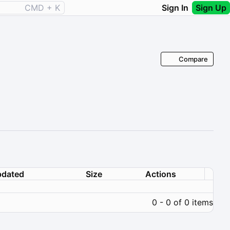
CMD + K
Sign In
Sign Up
Compare
dated
Size
Actions
0 - 0 of 0 items