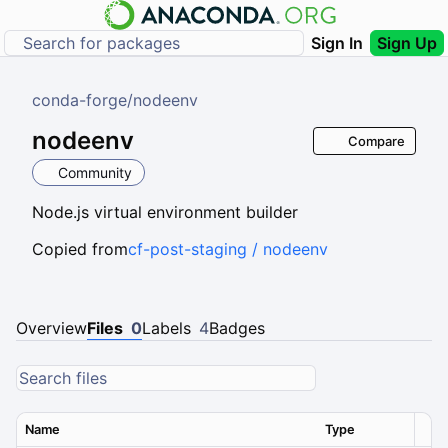
Sign In
Sign Up
conda-forge
/
nodeenv
nodeenv
Compare
Community
Node.js virtual environment builder
Copied from
cf-post-staging / nodeenv
Overview
Files
0
Labels
4
Badges
Name
Type
Ver