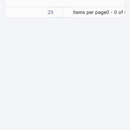
25
items per page
0 - 0 of 0