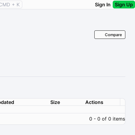
CMD + K
Sign In
Sign Up
Compare
dated
Size
Actions
0 - 0 of 0 items