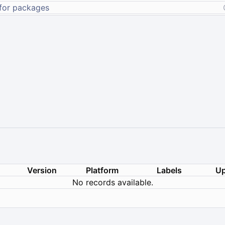
Version
Platform
Labels
Up
No records available.