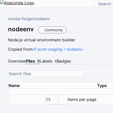
conda-forge
/
nodeenv
nodeenv
Community
Node.js virtual environment builder
Copied from
cf-post-staging / nodeenv
Overview
Files
0
Labels
4
Badges
Name
Type
25
items per page