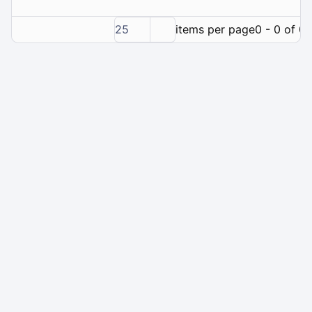
25
items per page
0 - 0 of 0