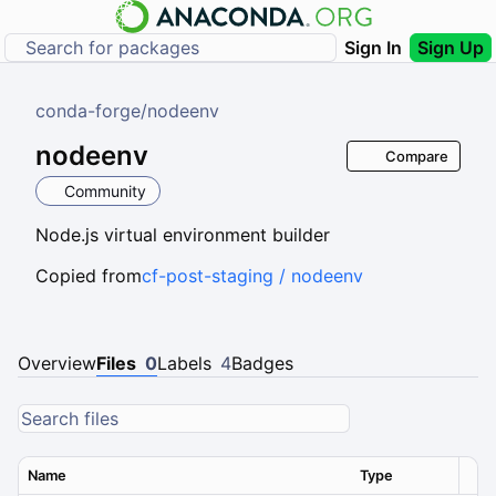
Sign In
Sign Up
conda-forge
/
nodeenv
nodeenv
Compare
Community
Node.js virtual environment builder
Copied from
cf-post-staging / nodeenv
Overview
Files
0
Labels
4
Badges
Name
Type
Ver