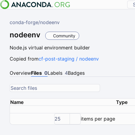
conda-forge
/
nodeenv
nodeenv
Community
Node.js virtual environment builder
Copied from
cf-post-staging / nodeenv
Overview
Files
0
Labels
4
Badges
Name
Type
25
items per page