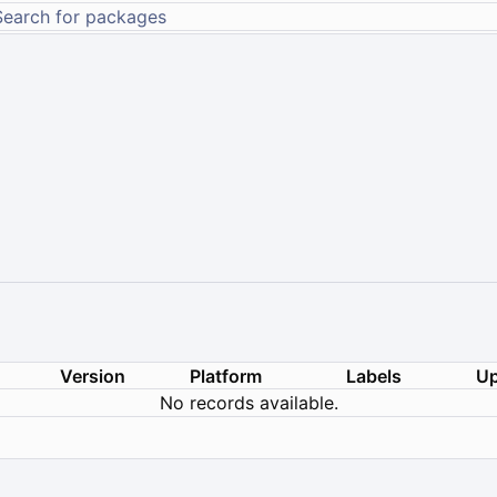
Version
Platform
Labels
Up
No records available.