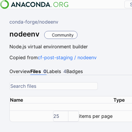
conda-forge
/
nodeenv
nodeenv
Community
Node.js virtual environment builder
Copied from
cf-post-staging / nodeenv
Overview
Files
0
Labels
4
Badges
Name
Type
25
items per page