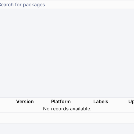
Version
Platform
Labels
Up
No records available.