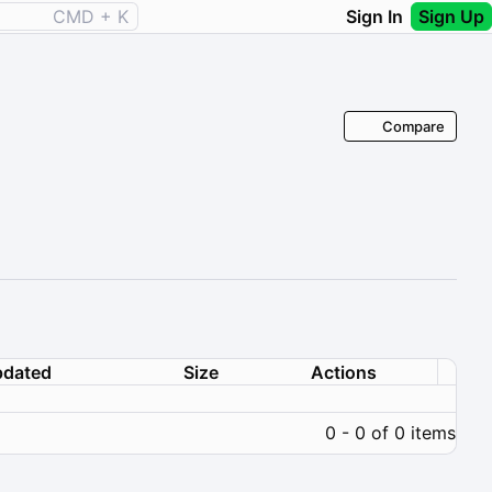
CMD + K
Sign In
Sign Up
Compare
dated
Size
Actions
0 - 0 of 0 items