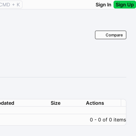
CMD + K
Sign In
Sign Up
Compare
dated
Size
Actions
0 - 0 of 0 items