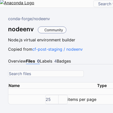
conda-forge
/
nodeenv
nodeenv
Community
Node.js virtual environment builder
Copied from
cf-post-staging / nodeenv
Overview
Files
0
Labels
4
Badges
Name
Type
25
items per page