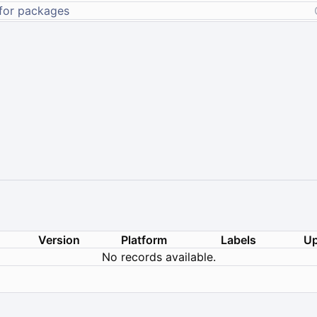
Version
Platform
Labels
Up
No records available.