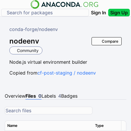
Sign In
Sign Up
conda-forge
/
nodeenv
nodeenv
Compare
Community
Node.js virtual environment builder
Copied from
cf-post-staging / nodeenv
Overview
Files
0
Labels
4
Badges
Name
Type
Ver