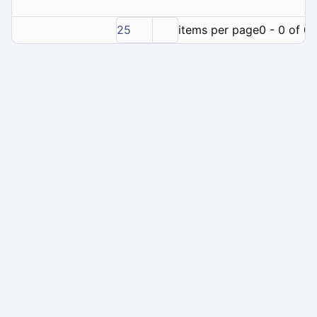
25
items per page
0 - 0 of 0