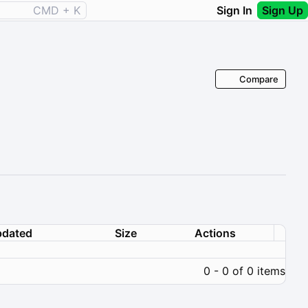
CMD + K
Sign In
Sign Up
Compare
dated
Size
Actions
0 - 0 of 0 items