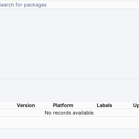
Version
Platform
Labels
Up
No records available.