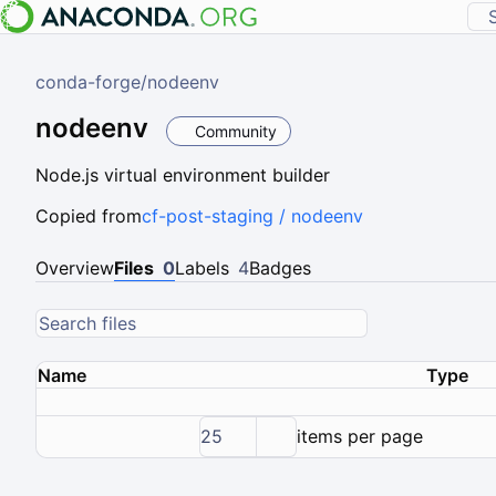
conda-forge
/
nodeenv
nodeenv
Community
Node.js virtual environment builder
Copied from
cf-post-staging / nodeenv
Overview
Files
0
Labels
4
Badges
Name
Type
25
items per page