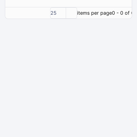
25
items per page
0 - 0 of 0