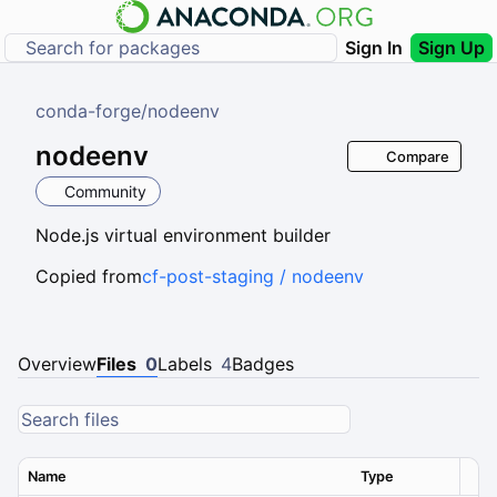
Sign In
Sign Up
conda-forge
/
nodeenv
nodeenv
Compare
Community
Node.js virtual environment builder
Copied from
cf-post-staging / nodeenv
Overview
Files
0
Labels
4
Badges
Name
Type
Ver