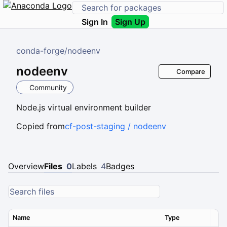
Sign In
Sign Up
conda-forge
/
nodeenv
nodeenv
Compare
Community
Node.js virtual environment builder
Copied from
cf-post-staging / nodeenv
Overview
Files
0
Labels
4
Badges
Name
Type
Ver