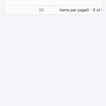
25
items per page
0 - 0 of 0