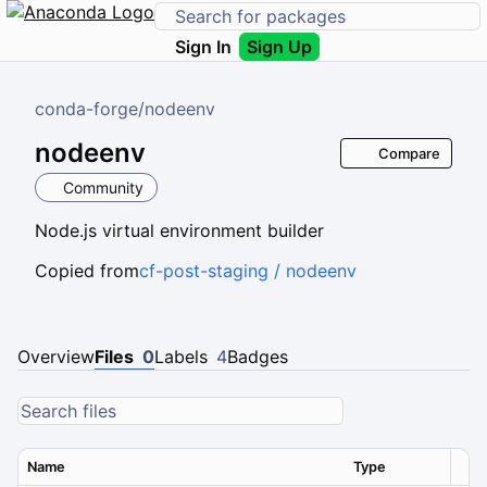
Sign In
Sign Up
conda-forge
/
nodeenv
nodeenv
Compare
Community
Node.js virtual environment builder
Copied from
cf-post-staging / nodeenv
Overview
Files
0
Labels
4
Badges
Name
Type
Ver