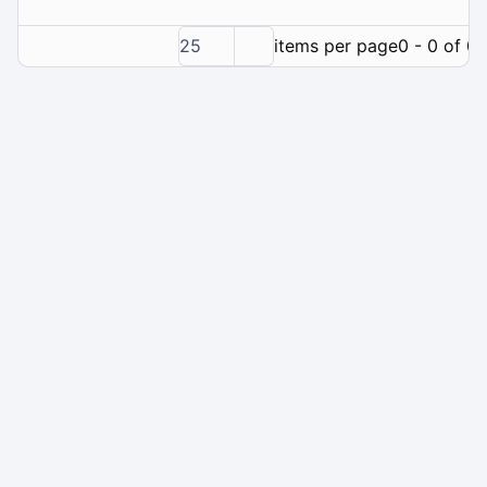
25
items per page
0 - 0 of 0